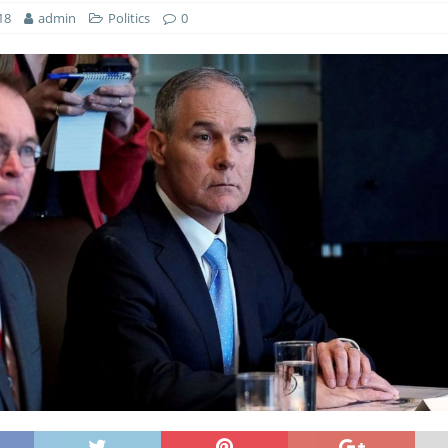
18
admin
Politics
0