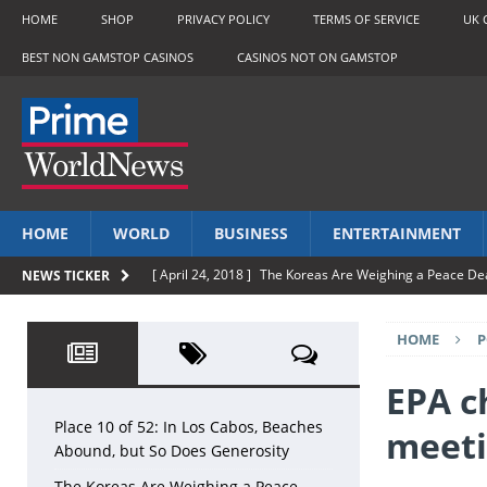
HOME
SHOP
PRIVACY POLICY
TERMS OF SERVICE
UK 
BEST NON GAMSTOP CASINOS
CASINOS NOT ON GAMSTOP
HOME
WORLD
BUSINESS
ENTERTAINMENT
[ April 24, 2018 ]
The Koreas Are Weighing a Peace De
NEWS TICKER
[ April 24, 2018 ]
TSB boss says sorry for banking cha
HOME
P
[ April 24, 2018 ]
Madonna loses bid to stop sale of Tu
[ April 24, 2018 ]
The Bride With The Golden Arm
LI
EPA c
[ April 24, 2018 ]
Place 10 of 52: In Los Cabos, Beache
Place 10 of 52: In Los Cabos, Beaches
meeti
Abound, but So Does Generosity
The Koreas Are Weighing a Peace