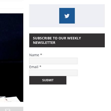
SUBSCRIBE TO OUR WEEKLY
NEWSLETTER
Name *
Email *