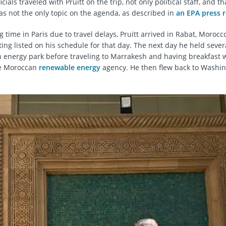
cials traveled with Pruitt on the trip, not only political staff, and th
as not the only topic on the agenda, as described in
an EPA press r
 time in Paris due to travel delays, Pruitt arrived in Rabat, Morocco
ing listed on his schedule for that day. The next day he held seve
 energy park before traveling to Marrakesh and having breakfast w
he Moroccan
renewable energy
agency. He then flew back to Washi