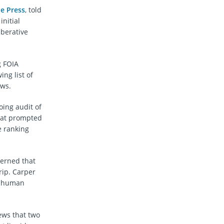
e Press
, told
nitial
iberative
g FOIA
ng list of
ews.
oing audit of
at prompted
e ranking
cerned that
rip. Carper
ct human
ews that two