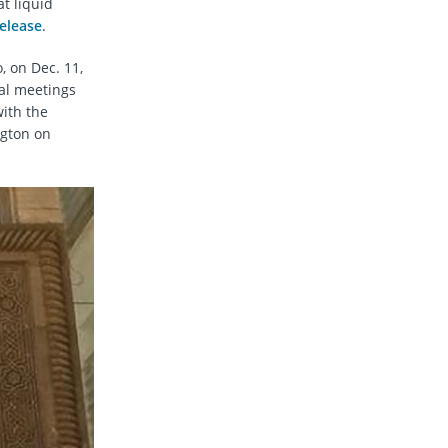
at liquid
elease
.
, on Dec. 11,
ral meetings
ith the
ngton on