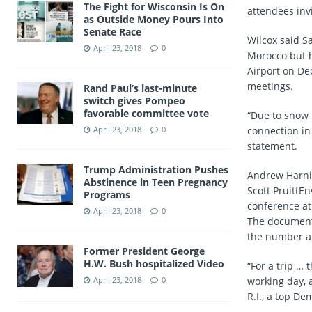
The Fight for Wisconsin Is On
attendees invi
as Outside Money Pours Into
Senate Race
Wilcox said Sa
April 23, 2018
0
Morocco but h
Airport on De
meetings.
Rand Paul’s last-minute
switch gives Pompeo
favorable committee vote
“Due to snow 
April 23, 2018
0
connection in 
statement.
Trump Administration Pushes
Andrew Harni
Abstinence in Teen Pregnancy
Scott PruittE
Programs
conference at
April 23, 2018
0
The document
the number an
Former President George
H.W. Bush hospitalized Video
“For a trip … 
April 23, 2018
0
working day, 
R.I., a top De