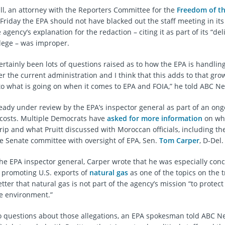
, an attorney with the Reporters Committee for the
Freedom of th
riday the EPA should not have blacked out the staff meeting in its i
agency’s explanation for the redaction – citing it as part of its “del
ilege – was improper.
ertainly been lots of questions raised as to how the EPA is handlin
 the current administration and I think that this adds to that growi
to what is going on when it comes to EPA and FOIA,” he told ABC N
ready under review by the EPA’s inspector general as part of an ong
l costs. Multiple Democrats have
asked for more information
on wh
rip and what Pruitt discussed with Moroccan officials, including th
 Senate committee with oversight of EPA, Sen.
Tom Carper
, D-Del.
 the EPA inspector general, Carper wrote that he was especially con
d promoting U.S. exports of
natural gas
as one of the topics on the t
etter that natural gas is not part of the agency’s mission “to prote
e environment.”
o questions about those allegations, an EPA spokesman told ABC N