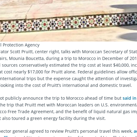
 Protection Agency
tor Scott Pruitt, center right, talks with Moroccan Secretary of Stat
fairs, Mounia Boucetta, during a trip to Morocco in December of 201
sources conservatively estimated the trip cost at least $40,000, incl
at cost nearly $17,000 for Pruitt alone. Federal guidelines allow offici
 international trips but the expense caught the attention of investi
ooking into the cost of Pruitt’s international and domestic travel.
ot publicly announce the trip to Morocco ahead of time but
said in
the trip that Pruitt met with Moroccan leaders on U.S. environmental
cco Free Trade Agreement, and the benefit of liquid natural gas im
t also toured a green energy facility during the visit.
ector general agreed to review Pruitt’s personal travel this week,
a