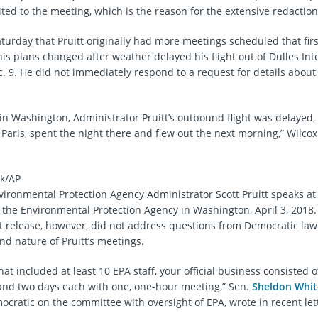
ted to the meeting, which is the reason for the extensive redaction
turday that Pruitt originally had more meetings scheduled that firs
is plans changed after weather delayed his flight out of Dulles Int
c. 9. He did not immediately respond to a request for details about
in Washington, Administrator Pruitt’s outbound flight was delayed,
Paris, spent the night there and flew out the next morning,” Wilcox
k/AP
nvironmental Protection Agency Administrator Scott Pruitt speaks a
 the Environmental Protection Agency in Washington, April 3, 2018.
 release, however, did not address questions from Democratic la
d nature of Pruitt’s meetings.
that included at least 10 EPA staff, your official business consisted o
and two days each with one, one-hour meeting,” Sen.
Sheldon Whi
mocratic on the committee with oversight of EPA, wrote in recent lett