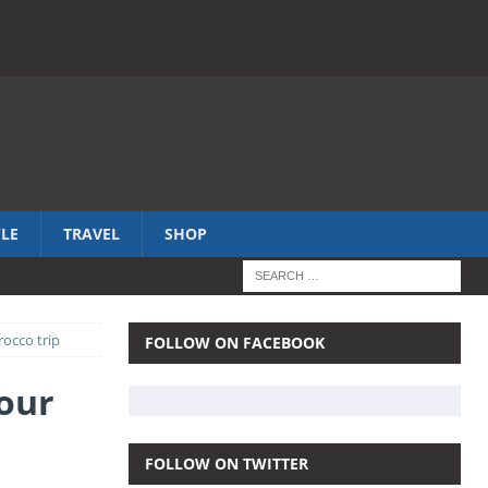
YLE
TRAVEL
SHOP
rocco trip
FOLLOW ON FACEBOOK
hour
FOLLOW ON TWITTER