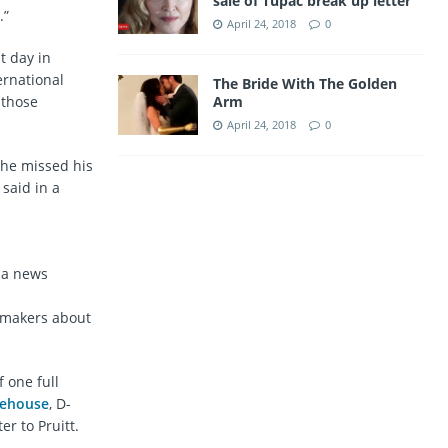
sale of Tupac break up letter
.”
April 24, 2018
0
t day in
ernational
The Bride With The Golden
Arm
 those
April 24, 2018
0
 he missed his
 said in a
t a news
wmakers about
f one full
tehouse
, D-
er to Pruitt.