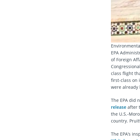
Environmental
EPA Administra
of Foreign Af
Congressional 
class flight th
first-class on
were already l
The EPA did n
release
after 
the U.S.-Moro
country. Pruit
The EPA’s insp