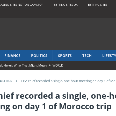
CASINO SITES NOT ON GAMSTOP
BETTING SITES UK
BETTING SITES
FINANCE
POLITICS
SPORTS
TECH
LIFEST
al. Here’s What That Might Mean.
WORLD
os
BUSINESS
OLITICS
EPA chief recorded a single, one-hour meeting on day 1 of Mo
pac break up letter
ENTERTAINMENT
FESTYLE
hief recorded a single, one-
s Abound, but So Does Generosity
TRAVEL
ng on day 1 of Morocco trip