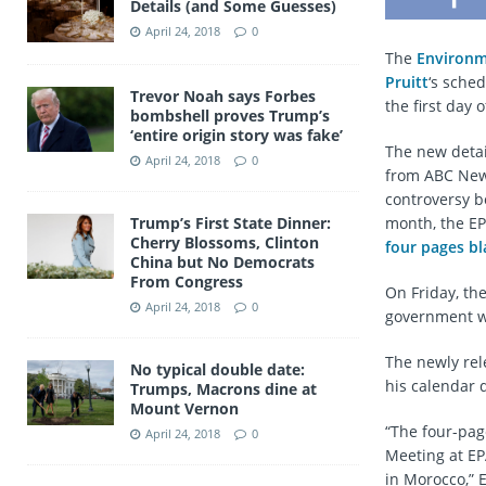
Details (and Some Guesses)
April 24, 2018
0
The
Environm
Pruitt
‘s sche
Trevor Noah says Forbes
the first day o
bombshell proves Trump’s
‘entire origin story was fake’
The new detai
April 24, 2018
0
from ABC News
controversy bo
Trump’s First State Dinner:
month, the EP
Cherry Blossoms, Clinton
four pages b
China but No Democrats
From Congress
On Friday, th
April 24, 2018
0
government wa
The newly rel
No typical double date:
his calendar 
Trumps, Macrons dine at
Mount Vernon
“The four-pag
April 24, 2018
0
Meeting at EP
in Morocco,” 