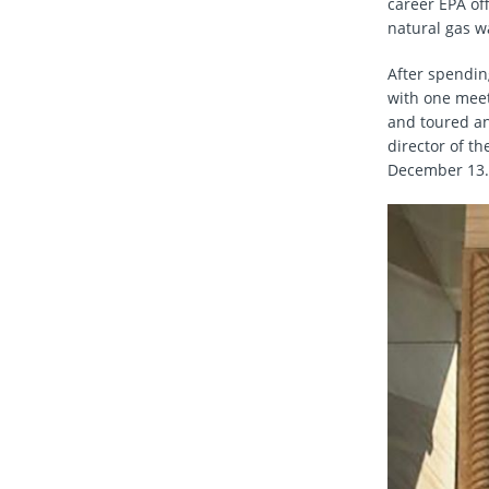
career EPA offi
natural gas w
After spending
with one meet
and toured an
director of t
December 13.