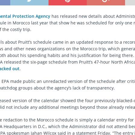
ental Protection Agency
has released new details about Administ
dule in Morocco last year that show he was scheduled for only one
f the costly trip.
ls about Pruitt’s schedule came in an updated response to a recor
 and other news organizations on the Morocco trip, which gener
th about his spending habits and his justification for being there. 
A released the six-page schedule from Pruitt’s 47-hour North Afric
lacked out
.
e EPA made public an unredacted version of the schedule after crit
tchdog groups about the agency’s lack of transparency.
eased version of the calendar showed the four previously blacked-
did not include any additional meetings beyond those already rele
e redaction to the Morocco schedule is simply a calendar entry for 
A Headquarters in D.C., which the Administrator did not attend b
EPA spokesman Jahan Wilcox said in a statement Friday. “The entry 