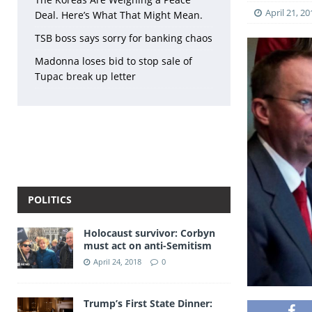
April 21, 20
Deal. Here’s What That Might Mean.
TSB boss says sorry for banking chaos
Madonna loses bid to stop sale of
Tupac break up letter
POLITICS
Holocaust survivor: Corbyn
must act on anti-Semitism
April 24, 2018
0
Trump’s First State Dinner: