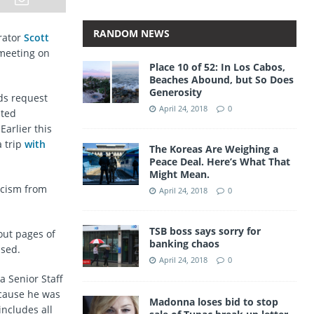
RANDOM NEWS
rator
Scott
 meeting on
Place 10 of 52: In Los Cabos,
Beaches Abound, but So Does
Generosity
ds request
April 24, 2018
0
ated
Earlier this
a trip
with
The Koreas Are Weighing a
Peace Deal. Here’s What That
Might Mean.
icism from
April 24, 2018
0
TSB boss says sorry for
out pages of
banking chaos
ased.
April 24, 2018
0
a Senior Staff
ecause he was
Madonna loses bid to stop
includes all