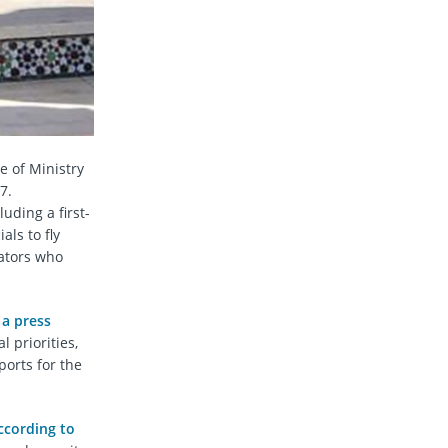
e of Ministry
7.
uding a first-
als to fly
gators who
 a press
 priorities,
ports for the
ccording to