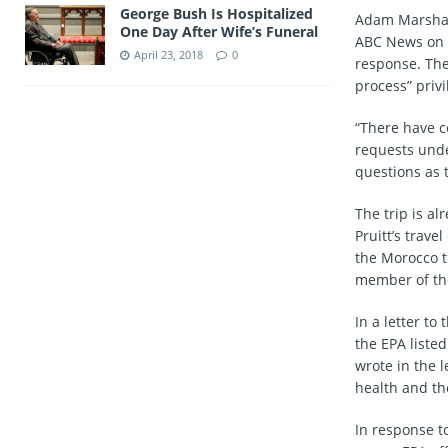
George Bush Is Hospitalized
Adam Marshall
One Day After Wife’s Funeral
ABC News on F
April 23, 2018
0
response. The 
process” priv
“There have c
requests under
questions as 
The trip is al
Pruitt’s trave
the Morocco t
member of the
In a letter to
the EPA liste
wrote in the l
health and th
In response t