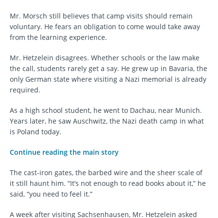
Mr. Morsch still believes that camp visits should remain
voluntary. He fears an obligation to come would take away
from the learning experience.
Mr. Hetzelein disagrees. Whether schools or the law make
the call, students rarely get a say. He grew up in Bavaria, the
only German state where visiting a Nazi memorial is already
required.
As a high school student, he went to Dachau, near Munich.
Years later, he saw Auschwitz, the Nazi death camp in what
is Poland today.
Continue reading the main story
The cast-iron gates, the barbed wire and the sheer scale of
it still haunt him. “It’s not enough to read books about it,” he
said, “you need to feel it.”
A week after visiting Sachsenhausen, Mr. Hetzelein asked