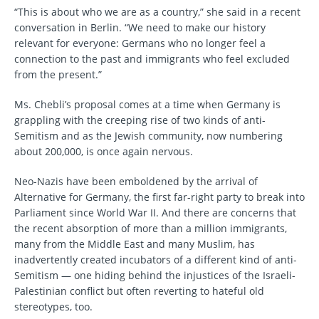
“This is about who we are as a country,” she said in a recent
conversation in Berlin. “We need to make our history
relevant for everyone: Germans who no longer feel a
connection to the past and immigrants who feel excluded
from the present.”
Ms. Chebli’s proposal comes at a time when Germany is
grappling with the creeping rise of two kinds of anti-
Semitism and as the Jewish community, now numbering
about 200,000, is once again nervous.
Neo-Nazis have been emboldened by the arrival of
Alternative for Germany, the first far-right party to break into
Parliament since World War II. And there are concerns that
the recent absorption of more than a million immigrants,
many from the Middle East and many Muslim, has
inadvertently created incubators of a different kind of anti-
Semitism — one hiding behind the injustices of the Israeli-
Palestinian conflict but often reverting to hateful old
stereotypes, too.