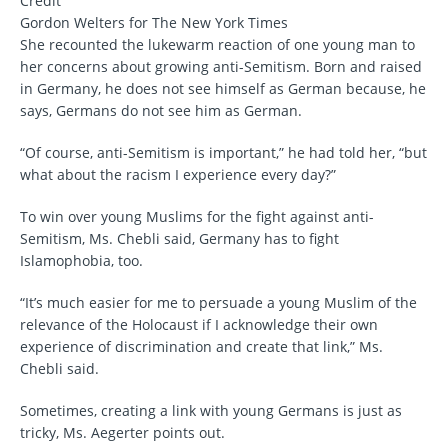
Credit
Gordon Welters for The New York Times
She recounted the lukewarm reaction of one young man to
her concerns about growing anti-Semitism. Born and raised
in Germany, he does not see himself as German because, he
says, Germans do not see him as German.
“Of course, anti-Semitism is important,” he had told her, “but
what about the racism I experience every day?”
To win over young Muslims for the fight against anti-
Semitism, Ms. Chebli said, Germany has to fight
Islamophobia, too.
“It’s much easier for me to persuade a young Muslim of the
relevance of the Holocaust if I acknowledge their own
experience of discrimination and create that link,” Ms.
Chebli said.
Sometimes, creating a link with young Germans is just as
tricky, Ms. Aegerter points out.