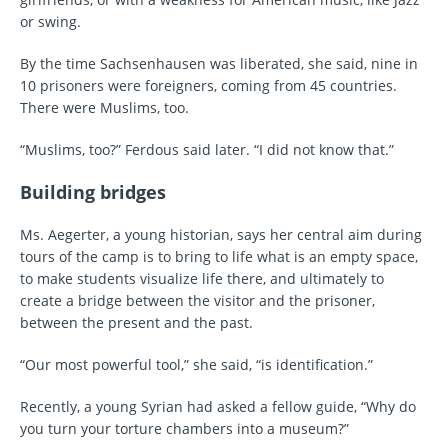
or swing.
By the time Sachsenhausen was liberated, she said, nine in
10 prisoners were foreigners, coming from 45 countries.
There were Muslims, too.
“Muslims, too?” Ferdous said later. “I did not know that.”
Building bridges
Ms. Aegerter, a young historian, says her central aim during
tours of the camp is to bring to life what is an empty space,
to make students visualize life there, and ultimately to
create a bridge between the visitor and the prisoner,
between the present and the past.
“Our most powerful tool,” she said, “is identification.”
Recently, a young Syrian had asked a fellow guide, “Why do
you turn your torture chambers into a museum?”