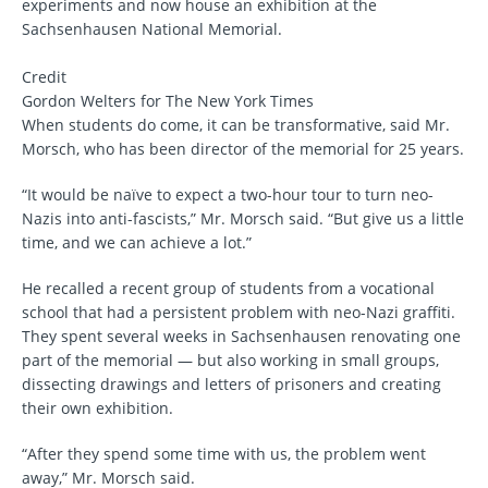
experiments and now house an exhibition at the
Sachsenhausen National Memorial.
Credit
Gordon Welters for The New York Times
When students do come, it can be transformative, said Mr.
Morsch, who has been director of the memorial for 25 years.
“It would be naïve to expect a two-hour tour to turn neo-
Nazis into anti-fascists,” Mr. Morsch said. “But give us a little
time, and we can achieve a lot.”
He recalled a recent group of students from a vocational
school that had a persistent problem with neo-Nazi graffiti.
They spent several weeks in Sachsenhausen renovating one
part of the memorial — but also working in small groups,
dissecting drawings and letters of prisoners and creating
their own exhibition.
“After they spend some time with us, the problem went
away,” Mr. Morsch said.