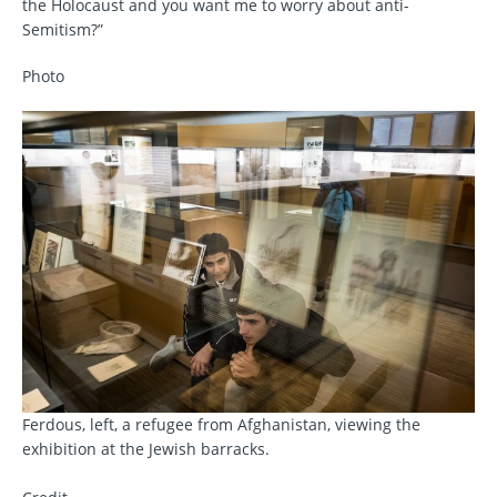
the Holocaust and you want me to worry about anti-
Semitism?”
Photo
Ferdous, left, a refugee from Afghanistan, viewing the
exhibition at the Jewish barracks.