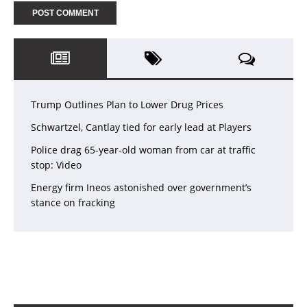
Trump Outlines Plan to Lower Drug Prices
Schwartzel, Cantlay tied for early lead at Players
Police drag 65-year-old woman from car at traffic
stop: Video
Energy firm Ineos astonished over government’s
stance on fracking