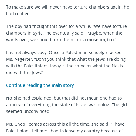
To make sure we will never have torture chambers again, he
had replied.
The boy had thought this over for a while. “We have torture
chambers in Syria,” he eventually said. “Maybe, when the
war is over, we should turn them into a museum, too.”
It is not always easy. Once, a Palestinian schoolgirl asked
Ms. Aegerter, “Don’t you think that what the Jews are doing
with the Palestinians today is the same as what the Nazis
did with the Jews?”
Continue reading the main story
No, she had explained, but that did not mean one had to
approve of everything the state of Israel was doing. The girl
seemed unconvinced.
Ms. Chebli comes across this all the time, she said. “I have
Palestinians tell me: I had to leave my country because of