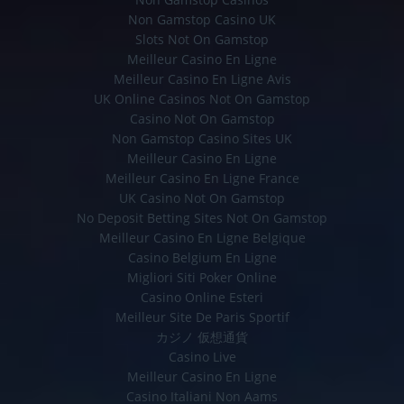
Non Gamstop Casino UK
Slots Not On Gamstop
Meilleur Casino En Ligne
Meilleur Casino En Ligne Avis
UK Online Casinos Not On Gamstop
Casino Not On Gamstop
Non Gamstop Casino Sites UK
Meilleur Casino En Ligne
Meilleur Casino En Ligne France
UK Casino Not On Gamstop
No Deposit Betting Sites Not On Gamstop
Meilleur Casino En Ligne Belgique
Casino Belgium En Ligne
Migliori Siti Poker Online
Casino Online Esteri
Meilleur Site De Paris Sportif
カジノ 仮想通貨
Casino Live
Meilleur Casino En Ligne
Casino Italiani Non Aams