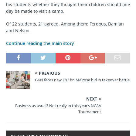
his students whether they thought their children should one
day be made to visit a camp.
Of 22 students, 21 agreed. Among them: Ferdous, Damian
and Nelson.
Continue reading the main story
PREVIOUS
GKN faces new £8.1bn Melrose bid in takeover battle
NEXT
Business as usual? Not really in this year’s NCAA
Tournament