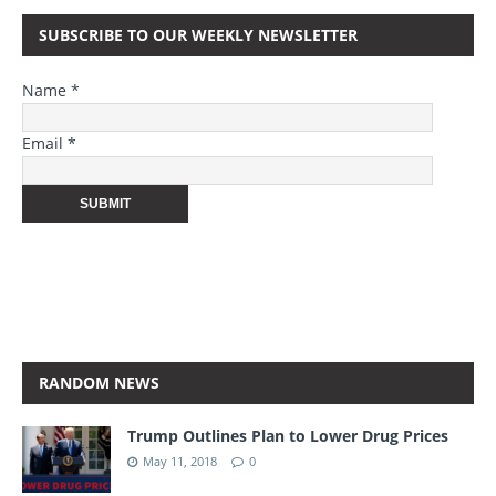
SUBSCRIBE TO OUR WEEKLY NEWSLETTER
Name *
Email *
RANDOM NEWS
Trump Outlines Plan to Lower Drug Prices
May 11, 2018
0