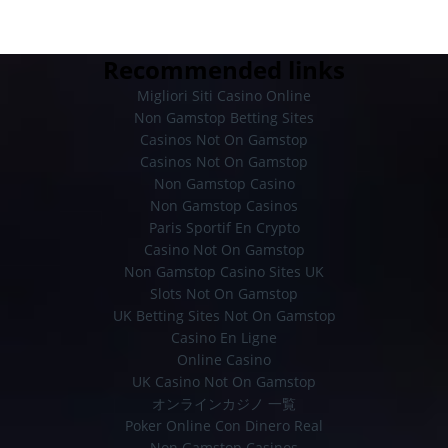
Recommended links
Migliori Siti Casino Online
Non Gamstop Betting Sites
Casinos Not On Gamstop
Casinos Not On Gamstop
Non Gamstop Casino
Non Gamstop Casinos
Paris Sportif En Crypto
Casino Not On Gamstop
Non Gamstop Casino Sites UK
Slots Not On Gamstop
UK Betting Sites Not On Gamstop
Casino En Ligne
Online Casino
UK Casino Not On Gamstop
オンラインカジノ 一覧
Poker Online Con Dinero Real
Non Gamstop Casinos