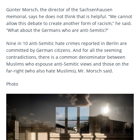
Günter Morsch, the director of the Sachsenhausen
memorial, says he does not think that is helpful. “We cannot
allow this debate to create another form of racism,” he said.
“What about the Germans who are anti-Semitic?”
Nine in 10 anti-Semitic hate crimes reported in Berlin are
committed by German citizens. And for all the seeming
contradictions, there is a common denominator between
Muslims who espouse anti-Semitic views and those on the
far-right (who also hate Muslims), Mr. Morsch said.
Photo