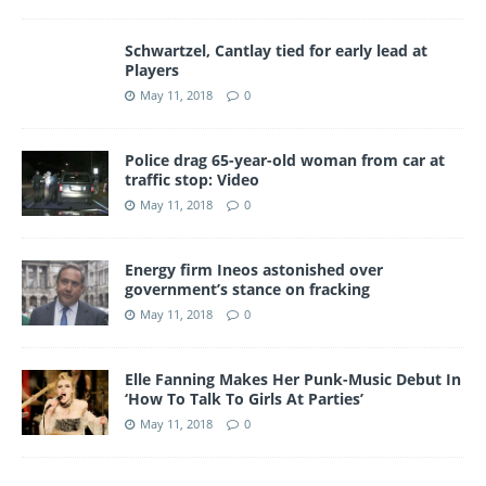
Schwartzel, Cantlay tied for early lead at
Players
May 11, 2018
0
Police drag 65-year-old woman from car at
traffic stop: Video
May 11, 2018
0
Energy firm Ineos astonished over
government’s stance on fracking
May 11, 2018
0
Elle Fanning Makes Her Punk-Music Debut In
‘How To Talk To Girls At Parties’
May 11, 2018
0