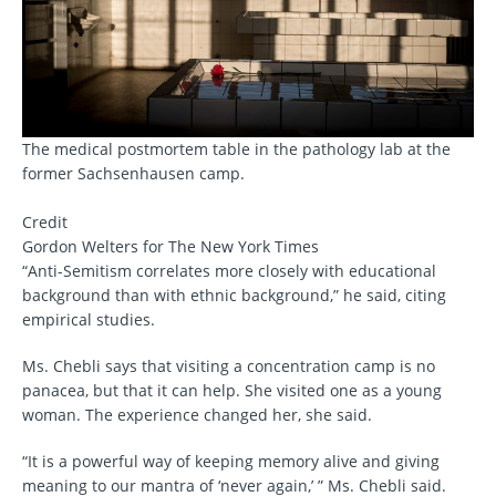
The medical postmortem table in the pathology lab at the
former Sachsenhausen camp.
Credit
Gordon Welters for The New York Times
“Anti-Semitism correlates more closely with educational
background than with ethnic background,” he said, citing
empirical studies.
Ms. Chebli says that visiting a concentration camp is no
panacea, but that it can help. She visited one as a young
woman. The experience changed her, she said.
“It is a powerful way of keeping memory alive and giving
meaning to our mantra of ‘never again,’ ” Ms. Chebli said.