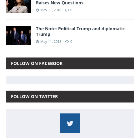
Raises New Questions
May 11, 2018
0
The Note: Political Trump and diplomatic
Trump
May 11, 2018
0
FOLLOW ON FACEBOOK
FOLLOW ON TWITTER