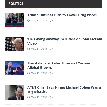
POLITICS
Trump Outlines Plan to Lower Drug Prices
May 11, 2018
0
‘He’s dying anyway’: WH aide on John McCain
Video
May 11, 2018
0
Brexit debate: Peter Bone and Yasmin
Alibhai-Brown.
May 11, 2018
0
AT&T Chief Says Hiring Michael Cohen Was a
‘Big Mistake’
May 11, 2018
0