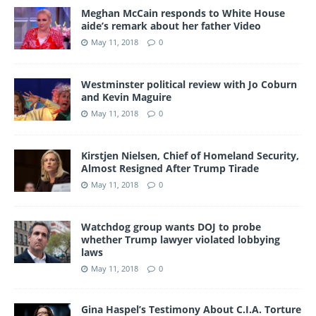
Meghan McCain responds to White House
aide’s remark about her father Video
May 11, 2018
0
Westminster political review with Jo Coburn
and Kevin Maguire
May 11, 2018
0
Kirstjen Nielsen, Chief of Homeland Security,
Almost Resigned After Trump Tirade
May 11, 2018
0
Watchdog group wants DOJ to probe
whether Trump lawyer violated lobbying
laws
May 11, 2018
0
Gina Haspel’s Testimony About C.I.A. Torture