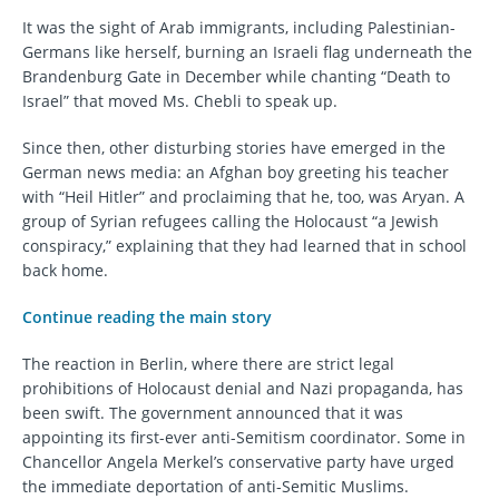
It was the sight of Arab immigrants, including Palestinian-
Germans like herself, burning an Israeli flag underneath the
Brandenburg Gate in December while chanting “Death to
Israel” that moved Ms. Chebli to speak up.
Since then, other disturbing stories have emerged in the
German news media: an Afghan boy greeting his teacher
with “Heil Hitler” and proclaiming that he, too, was Aryan. A
group of Syrian refugees calling the Holocaust “a Jewish
conspiracy,” explaining that they had learned that in school
back home.
Continue reading the main story
The reaction in Berlin, where there are strict legal
prohibitions of Holocaust denial and Nazi propaganda, has
been swift. The government announced that it was
appointing its first-ever anti-Semitism coordinator. Some in
Chancellor Angela Merkel’s conservative party have urged
the immediate deportation of anti-Semitic Muslims.