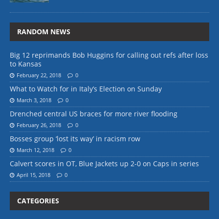
RANDOM NEWS
Big 12 reprimands Bob Huggins for calling out refs after loss
to Kansas
February 22, 2018
0
What to Watch for in Italy’s Election on Sunday
March 3, 2018
0
Drenched central US braces for more river flooding
February 26, 2018
0
Bosses group ‘lost its way’ in racism row
March 12, 2018
0
Calvert scores in OT, Blue Jackets up 2-0 on Caps in series
April 15, 2018
0
CATEGORIES