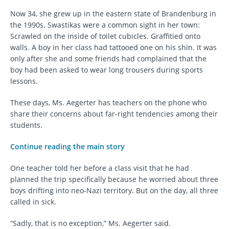
Now 34, she grew up in the eastern state of Brandenburg in
the 1990s. Swastikas were a common sight in her town:
Scrawled on the inside of toilet cubicles. Graffitied onto
walls. A boy in her class had tattooed one on his shin. It was
only after she and some friends had complained that the
boy had been asked to wear long trousers during sports
lessons.
These days, Ms. Aegerter has teachers on the phone who
share their concerns about far-right tendencies among their
students.
Continue reading the main story
One teacher told her before a class visit that he had
planned the trip specifically because he worried about three
boys drifting into neo-Nazi territory. But on the day, all three
called in sick.
“Sadly, that is no exception,” Ms. Aegerter said.