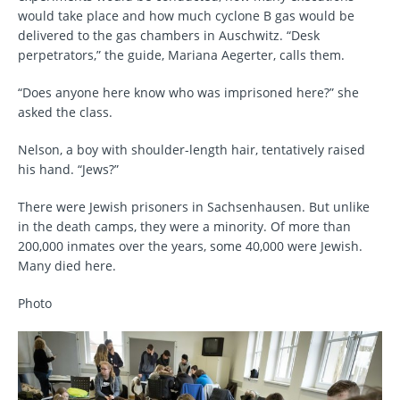
would take place and how much cyclone B gas would be
delivered to the gas chambers in Auschwitz. “Desk
perpetrators,” the guide, Mariana Aegerter, calls them.
“Does anyone here know who was imprisoned here?” she
asked the class.
Nelson, a boy with shoulder-length hair, tentatively raised
his hand. “Jews?”
There were Jewish prisoners in Sachsenhausen. But unlike
in the death camps, they were a minority. Of more than
200,000 inmates over the years, some 40,000 were Jewish.
Many died here.
Photo