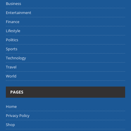
Business
Entertainment
Finance
Lifestyle
Politics
Sports
Technology
Travel
World
PAGES
Home
Privacy Policy
Shop