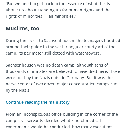
“But we need to get back to the essence of what this is
about: It’s about standing up for human rights and the
rights of minorities — all minorities.”
Muslims, too
During their visit to Sachsenhausen, the teenagers huddled
around their guide in the vast triangular courtyard of the
camp, its perimeter still dotted with watchtowers.
Sachsenhausen was no death camp, although tens of
thousands of inmates are believed to have died here; those
were built by the Nazis outside Germany. But it was the
nerve center of two dozen major concentration camps run
by the Nazis.
Continue reading the main story
From an inconspicuous office building in one corner of the
camp, civil servants decided what kind of medical
experiments would be conducted, how many executions