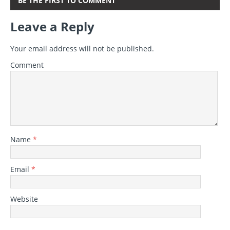
BE THE FIRST TO COMMENT
Leave a Reply
Your email address will not be published.
Comment
Name
*
Email
*
Website