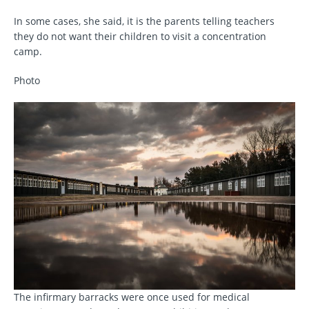
In some cases, she said, it is the parents telling teachers
they do not want their children to visit a concentration
camp.
Photo
The infirmary barracks were once used for medical