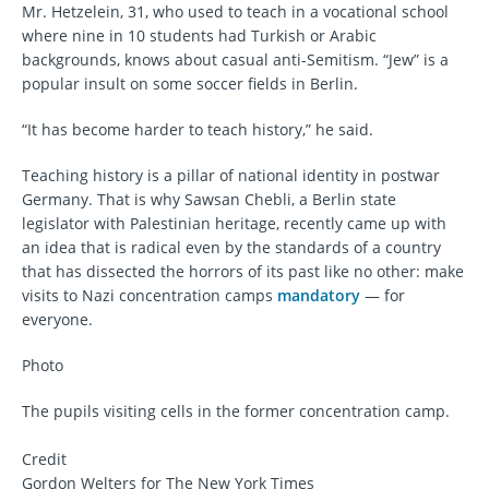
Mr. Hetzelein, 31, who used to teach in a vocational school
where nine in 10 students had Turkish or Arabic
backgrounds, knows about casual anti-Semitism. “Jew” is a
popular insult on some soccer fields in Berlin.
“It has become harder to teach history,” he said.
Teaching history is a pillar of national identity in postwar
Germany. That is why Sawsan Chebli, a Berlin state
legislator with Palestinian heritage, recently came up with
an idea that is radical even by the standards of a country
that has dissected the horrors of its past like no other: make
visits to Nazi concentration camps
mandatory
— for
everyone.
Photo
The pupils visiting cells in the former concentration camp.
Credit
Gordon Welters for The New York Times