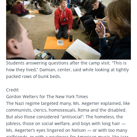
Students answering questions after the camp visit. “This is
how they lived,” Damian, center, said while looking at tightly
packed rows of bunk beds.
Credit
Gordon Welters for The New York Times
The Nazi regime targeted many, Ms. Aegerter explained, like
communists, clerics, homosexuals, Roma and the disabled.
But also those considered “antisocial”: The homeless, the
jobless, those on social welfare, and boys with long hair —
Ms. Aegerter’s eyes lingered on Nelson — or with too many
girlfriends, or with a weakness for American music, like Jazz