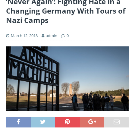
‘Never Again’: Fighting Hate in a
Changing Germany With Tours of
Nazi Camps
March 12, 2018
admin
0