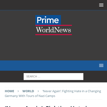
HOME
WORLD
‘Never Again’: Fighting Hate in a Changing
Germany With Tours of Nazi Camps