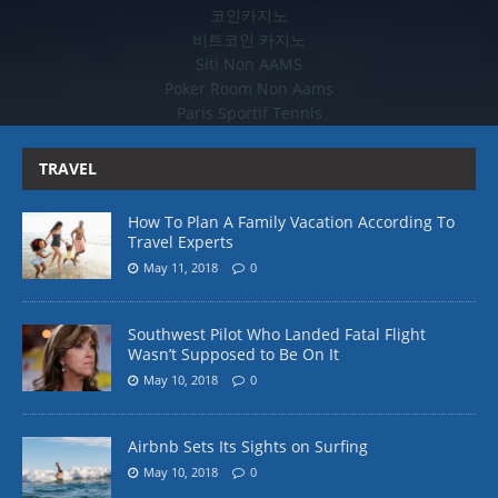
코인카지노
비트코인 카지노
Siti Non AAMS
Poker Room Non Aams
Paris Sportif Tennis
TRAVEL
How To Plan A Family Vacation According To
Travel Experts
May 11, 2018
0
Southwest Pilot Who Landed Fatal Flight
Wasn’t Supposed to Be On It
May 10, 2018
0
Airbnb Sets Its Sights on Surfing
May 10, 2018
0