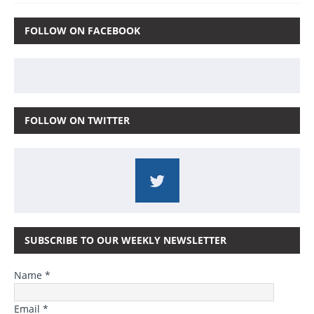
FOLLOW ON FACEBOOK
FOLLOW ON TWITTER
SUBSCRIBE TO OUR WEEKLY NEWSLETTER
Name *
Email *