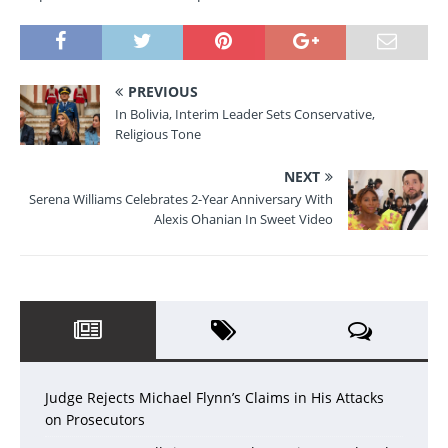
PREVIOUS
In Bolivia, Interim Leader Sets Conservative,
Religious Tone
NEXT
Serena Williams Celebrates 2-Year Anniversary With
Alexis Ohanian In Sweet Video
Judge Rejects Michael Flynn’s Claims in His Attacks
on Prosecutors