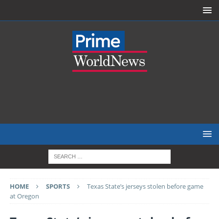
HOME
SPORTS
Texas State’s jerseys stolen before game
at Oregon