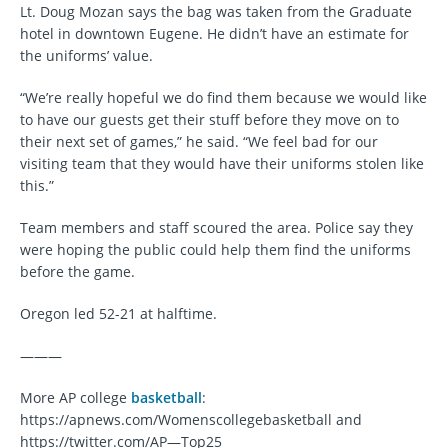
Lt. Doug Mozan says the bag was taken from the Graduate
hotel in downtown Eugene. He didn’t have an estimate for
the uniforms’ value.
“We’re really hopeful we do find them because we would like
to have our guests get their stuff before they move on to
their next set of games,” he said. “We feel bad for our
visiting team that they would have their uniforms stolen like
this.”
Team members and staff scoured the area. Police say they
were hoping the public could help them find the uniforms
before the game.
Oregon led 52-21 at halftime.
———
More AP college
basketball
:
https://apnews.com/Womenscollegebasketball and
https://twitter.com/AP—Top25