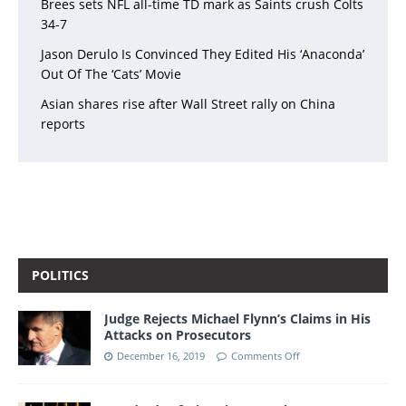
Brees sets NFL all-time TD mark as Saints crush Colts
34-7
Jason Derulo Is Convinced They Edited His ‘Anaconda’
Out Of The ‘Cats’ Movie
Asian shares rise after Wall Street rally on China
reports
POLITICS
Judge Rejects Michael Flynn’s Claims in His
Attacks on Prosecutors
December 16, 2019
Comments Off