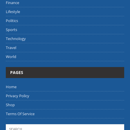
Finance
Lifestyle
Politics
Sports
Technology
Travel
World
PAGES
Home
Privacy Policy
Shop
Terms Of Service