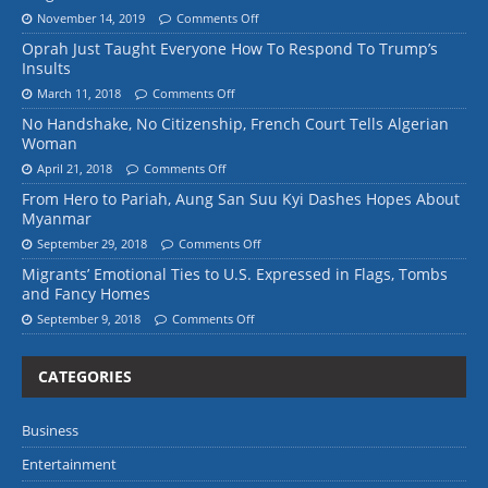
November 14, 2019
Comments Off
Oprah Just Taught Everyone How To Respond To Trump’s
Insults
March 11, 2018
Comments Off
No Handshake, No Citizenship, French Court Tells Algerian
Woman
April 21, 2018
Comments Off
From Hero to Pariah, Aung San Suu Kyi Dashes Hopes About
Myanmar
September 29, 2018
Comments Off
Migrants’ Emotional Ties to U.S. Expressed in Flags, Tombs
and Fancy Homes
September 9, 2018
Comments Off
CATEGORIES
Business
Entertainment