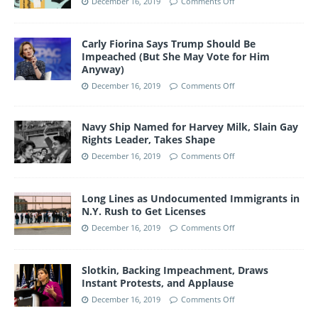
December 16, 2019
Comments Off
Carly Fiorina Says Trump Should Be
Impeached (But She May Vote for Him
Anyway)
December 16, 2019
Comments Off
Navy Ship Named for Harvey Milk, Slain Gay
Rights Leader, Takes Shape
December 16, 2019
Comments Off
Long Lines as Undocumented Immigrants in
N.Y. Rush to Get Licenses
December 16, 2019
Comments Off
Slotkin, Backing Impeachment, Draws
Instant Protests, and Applause
December 16, 2019
Comments Off