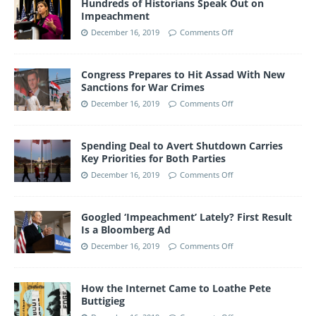
Hundreds of Historians Speak Out on
Impeachment
December 16, 2019
Comments Off
Congress Prepares to Hit Assad With New
Sanctions for War Crimes
December 16, 2019
Comments Off
Spending Deal to Avert Shutdown Carries
Key Priorities for Both Parties
December 16, 2019
Comments Off
Googled ‘Impeachment’ Lately? First Result
Is a Bloomberg Ad
December 16, 2019
Comments Off
How the Internet Came to Loathe Pete
Buttigieg