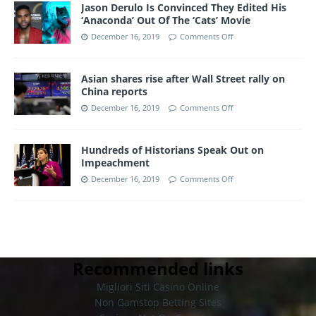
Jason Derulo Is Convinced They Edited His
‘Anaconda’ Out Of The ‘Cats’ Movie
December 16, 2019
Comments Off
Asian shares rise after Wall Street rally on
China reports
December 16, 2019
Comments Off
Hundreds of Historians Speak Out on
Impeachment
December 16, 2019
Comments Off
Recommended links
Migliori Siti Casino Online
Non Gamstop Betting Sites