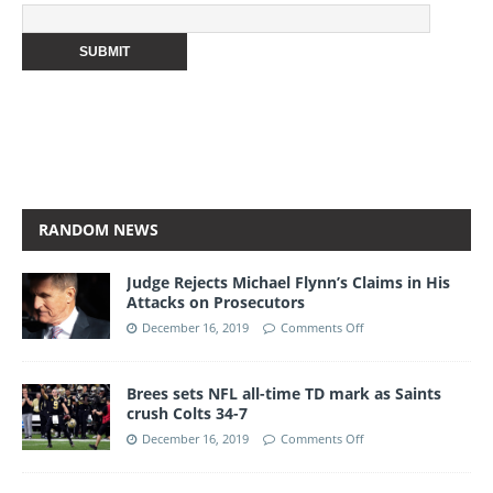
RANDOM NEWS
Judge Rejects Michael Flynn’s Claims in His
Attacks on Prosecutors
December 16, 2019
Comments Off
Brees sets NFL all-time TD mark as Saints
crush Colts 34-7
December 16, 2019
Comments Off