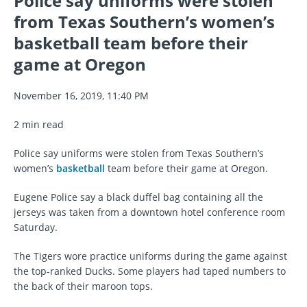
Police say uniforms were stolen
from Texas Southern’s women’s
basketball team before their
game at Oregon
November 16, 2019, 11:40 PM
2 min read
Police say uniforms were stolen from Texas Southern’s
women’s
basketball
team before their game at Oregon.
Eugene Police say a black duffel bag containing all the
jerseys was taken from a downtown hotel conference room
Saturday.
The Tigers wore practice uniforms during the game against
the top-ranked Ducks. Some players had taped numbers to
the back of their maroon tops.