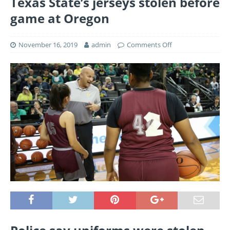
Texas State’s jerseys stolen before
game at Oregon
November 16, 2019
admin
Comments Off