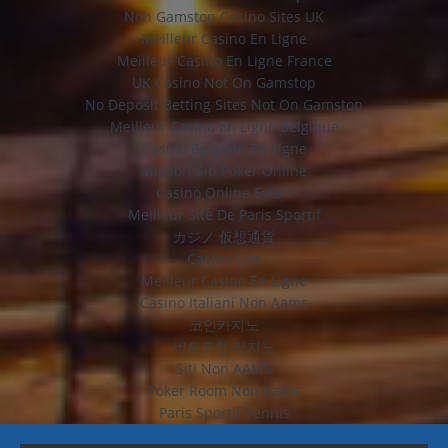
Non Gamstop Casino Sites UK
Meilleur Casino En Ligne
Meilleur Casino En Ligne France
UK Casino Not On Gamstop
No Deposit Betting Sites Not On Gamstop
Meilleur Casino En Ligne Belgique
Casino Belgium En Ligne
Migliori Siti Poker Online
Casino Online Esteri
Meilleur Site De Paris Sportif
カジノ 仮想通貨
Casino Live
Meilleur Casino En Ligne
Casino Italiani Non Aams
코인카지노
비트코인 카지노
Siti Non AAMS
Poker Room Non Aams
Paris Sportif Tennis