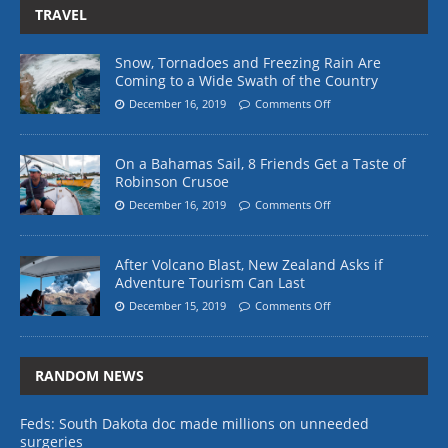
TRAVEL
Snow, Tornadoes and Freezing Rain Are
Coming to a Wide Swath of the Country
December 16, 2019
Comments Off
On a Bahamas Sail, 8 Friends Get a Taste of
Robinson Crusoe
December 16, 2019
Comments Off
After Volcano Blast, New Zealand Asks if
Adventure Tourism Can Last
December 15, 2019
Comments Off
RANDOM NEWS
Feds: South Dakota doc made millions on unneeded
surgeries