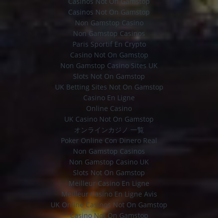
Casinos Not On Gamstop
Casinos Not On Gamstop
Non Gamstop Casino
Non Gamstop Casinos
Paris Sportif En Crypto
Casino Not On Gamstop
Non Gamstop Casino Sites UK
Slots Not On Gamstop
UK Betting Sites Not On Gamstop
Casino En Ligne
Online Casino
UK Casino Not On Gamstop
オンラインカジノ 一覧
Poker Online Con Dinero Real
Non Gamstop Casinos
Non Gamstop Casino UK
Slots Not On Gamstop
Meilleur Casino En Ligne
Meilleur Casino En Ligne Avis
UK Online Casinos Not On Gamstop
Casino Not On Gamstop